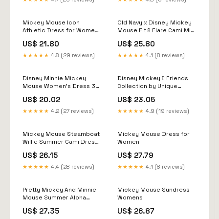
Kingdom Gift
Mickey Mouse Icon
Old Navy x Disney Mickey
Athletic Dress for Women
Mouse Fit & Flare Cami Mini
by Her Universe
Dress for Women
US$ 21.80
US$ 25.80
★★★★★
4.8 (29 reviews)
★★★★★
4.1 (8 reviews)
Disney Minnie Mickey
Disney Mickey & Friends
Mouse Women's Dress 3D
Collection by Unique
Dye Print Fashion Short
Vintage Pink & Minnie Che
US$ 20.02
US$ 23.05
Sleeve Summer Casual
Sexy Dress Loose Kawaii
★★★★★
4.2 (27 reviews)
★★★★★
4.9 (19 reviews)
Dress Color: XXVQ7114,
Size: M
Mickey Mouse Steamboat
Mickey Mouse Dress for
Willie Summer Cami Dress
Women
For Women
US$ 26.15
US$ 27.79
★★★★★
4.4 (28 reviews)
★★★★★
4.1 (8 reviews)
Pretty Mickey And Minnie
Mickey Mouse Sundress
Mouse Summer Aloha
Womens
Dress Steamboat Willie
US$ 27.35
US$ 26.87