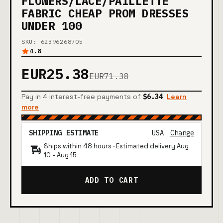
FLOWERS/LACE/PAILLETTE
FABRIC CHEAP PROM DRESSES
UNDER 100
SKU: 62396268705
4.8
EUR25.38
EUR71.38
Pay in 4 interest-free payments of
$6.34
Learn
more
SHIPPING ESTIMATE
USA
Change
Ships within 48 hours · Estimated delivery
Aug
10
-
Aug 15
ADD TO CART