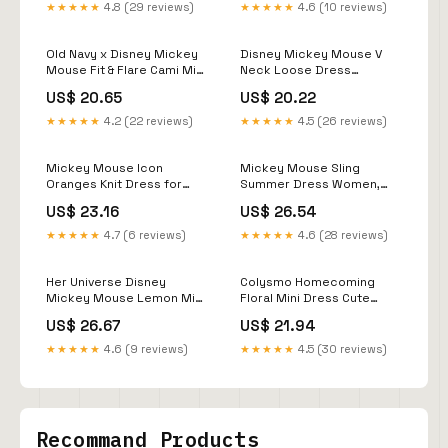
★★★★★
4.8 (29 reviews)
★★★★★
4.6 (10 reviews)
Old Navy x Disney Mickey
Disney Mickey Mouse V
Mouse Fit & Flare Cami Mini
Neck Loose Dress
Dress for Women
Summer Dresses 2026
US$ 20.65
US$ 20.22
Trends Leisure Elegant
Women's Dresses for
★★★★★
4.2 (22 reviews)
★★★★★
4.5 (26 reviews)
Woman Clothing
Streetwear
Mickey Mouse Icon
Mickey Mouse Sling
Oranges Knit Dress for
Summer Dress Women,
Women by Her Universe -
Disney Cartoon Print Mini
US$ 23.16
US$ 26.54
Exclusive
Sundress, Fun Vacation
Resort Wear
★★★★★
4.7 (6 reviews)
★★★★★
4.6 (28 reviews)
Her Universe Disney
Colysmo Homecoming
Mickey Mouse Lemon Midi
Floral Mini Dress Cute
Dress Her Universe
Short Graduation Summer
US$ 26.67
US$ 21.94
Exclusive
Sundress
★★★★★
4.6 (9 reviews)
★★★★★
4.5 (30 reviews)
Recommand Products