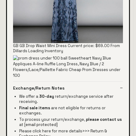
GB GB Drop Waist Mini Dress Current price: $69.00 From
Dillards Loading Inventory
Exchange/Return Notes
We offer a
30-day
return/exchange service after
receiving.
Final sale items
are not eligible for returns or
exchanges.
To process your return/exchange,
please contact us
at
[email protected]
Please click here for more details>>>
Return &