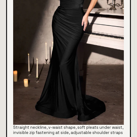
Straight neckline, v-waist shape, soft pleats under waist,
invisible zip fastening at side, adjustable shoulder straps