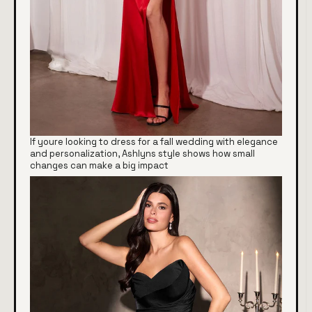
If youre looking to dress for a fall wedding with elegance
and personalization, Ashlyns style shows how small
changes can make a big impact