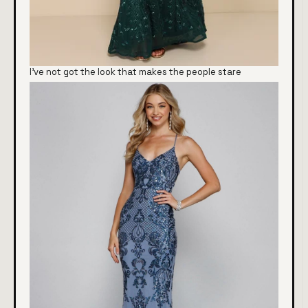
I've not got the look that makes the people stare