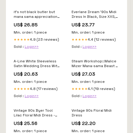
it's not black butler but
Everlane Dream '90s Midi
mana sama appreciation
Dress In Black, Size XXS,
post #vkei #manasama
Cotton
US$ 26.85
US$ 23.77
Min. order: 1 piece
Min. order: 1 piece
4.9 (23 reviews)
4.4 (12 reviews)
★★★★★
★★★★★
Sold :
Login>>
Sold :
Login>>
A-Line White Sleeveless
Steam Workshop::Malice
Satin Wedding Dress With
Mizer Mana-sama Beast of
Side Slit
Blood
US$ 20.63
US$ 27.03
Min. order: 1 piece
Min. order: 1 piece
4.8 (17 reviews)
4.1 (19 reviews)
★★★★★
★★★★★
Sold :
Login>>
Sold :
Login>>
Vintage 90s Byer Too!
Vintage 90s Floral Midi
Lilac Floral Midi Dress -
Dress
Wedding Guest
US$ 25.56
US$ 22.20
Min. order: 1 piece
Min. order: 1 piece