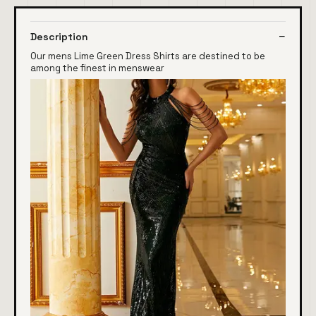
Description
Our mens Lime Green Dress Shirts are destined to be
among the finest in menswear