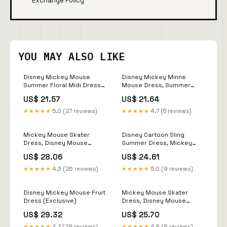
Exchange Policy
YOU MAY ALSO LIKE
Disney Mickey Mouse
Disney Mickey Minne
Summer Floral Midi Dress
Mouse Dress, Summer
Plus Size (Exclusive)
Cartoon Swim Casual
US$ 21.57
US$ 21.64
Dress For Women, Finding
Nemo Cruise Sling Dress,
★★★★★
5.0 (27 reviews)
★★★★★
4.7 (5 reviews)
Magic Kingdom Hawaiian
Dr
Mickey Mouse Skater
Disney Cartoon Sling
Dress, Disney Mouse
Summer Dress, Mickey
Women Dress, Disneyland
Minnie Goofy Donald
US$ 28.06
US$ 24.61
Trip Summer Dress, Gift for
Pattern Women Dress, Ice
Her, Magic Kingdom Gift
Cream Coffee Donut
★★★★★
4.3 (26 reviews)
★★★★★
5.0 (9 reviews)
Cartoon Dress, Disney
Summer
Disney Mickey Mouse Fruit
Mickey Mouse Skater
Dress (Exclusive)
Dress, Disney Mouse
Women Dress, Cartoon
US$ 29.32
US$ 25.70
Summer Dress, Mickey
Dress For Her, Magic
★★★★★
4.7 (29 reviews)
★★★★★
4.8 (6 reviews)