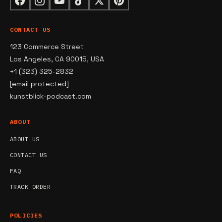
CONTACT US
123 Commerce Street
Los Angeles, CA 90015, USA
+1 (323) 325-2832
[email protected]
kunstblick-podcast.com
ABOUT
ABOUT US
CONTACT US
FAQ
TRACK ORDER
POLICIES