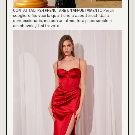
CONTATTACI PER PRENOTARE UN'APPUNTAMENTO Perch
sceglierci Se vuoi la qualit che ti aspetteresti dalla
concessionaria, ma con un atmosfera pi personale e
amichevole, l'hai trovata