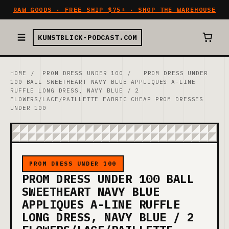
RAW GOODS · FREE SHIP $75+ · SHOP THE WAREHOUSE
KUNSTBLICK-PODCAST.COM
HOME
/
PROM DRESS UNDER 100
/
PROM DRESS UNDER
100 BALL SWEETHEART NAVY BLUE APPLIQUES A-LINE
RUFFLE LONG DRESS, NAVY BLUE / 2
FLOWERS/LACE/PAILLETTE FABRIC CHEAP PROM DRESSES
UNDER 100
PROM DRESS UNDER 100
PROM DRESS UNDER 100 BALL
SWEETHEART NAVY BLUE
APPLIQUES A-LINE RUFFLE
LONG DRESS, NAVY BLUE / 2