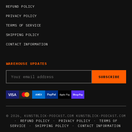
REFUND POLICY
PRIVACY POLICY
TERMS OF SERVICE
SHIPPING POLICY
CONTACT INFORMATION
WAREHOUSE UPDATES
SUBSCRIBE
VISA
PayPal
AMEX
Apple Pay
Shop Pay
© 2026, KUNSTBLICK-PODCAST.COM KUNSTBLICK-PODCAST.COM
·
REFUND POLICY
·
PRIVACY POLICY
·
TERMS OF
SERVICE
·
SHIPPING POLICY
·
CONTACT INFORMATION