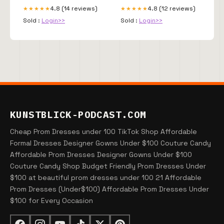
4.8 (14 reviews)
4.8 (12 reviews)
★★★★★
★★★★★
Sold :
Login>>
Sold :
Login>>
KUNSTBLICK-PODCAST.COM
Cheap Prom Dresses under 100 TikTok Shop Affordable
Formal Dresses Designer Gowns Under $100 Couture Candy
Affordable Prom Dresses Designer Gowns Under $100
Couture Candy Shop Budget Friendly Prom Dresses Under
$100 at beautiful prom dresses under 100 21 Affordable
Prom Dresses (Under$100) Affordable Prom Dresses Under
$100 for Every Occasion