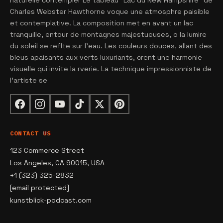
naturelle contempler Le tableau "Lac du New Hampshire" de
Charles Webster Hawthorne voque une atmosphre paisible
et contemplative. La composition met en avant un lac
tranquille, entour de montagnes majestueuses, o la lumire
du soleil se reflte sur l'eau. Les couleurs douces, allant des
bleus apaisants aux verts luxuriants, crent une harmonie
visuelle qui invite la rverie. La technique impressionniste de
l'artiste se
CONTACT US
123 Commerce Street
Los Angeles, CA 90015, USA
+1 (323) 325-2832
[email protected]
kunstblick-podcast.com