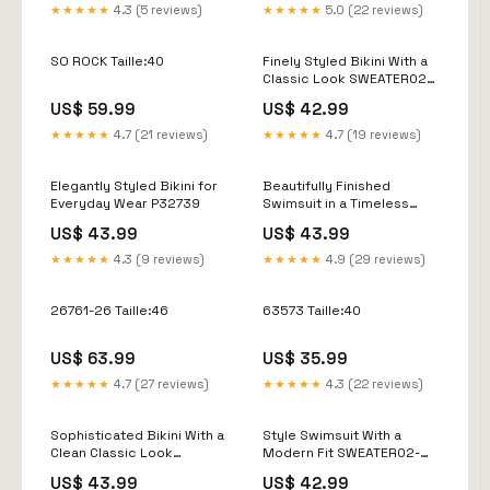
★★★★★
4.3 (5 reviews)
★★★★★
5.0 (22 reviews)
SO ROCK Taille:40
Finely Styled Bikini With a
Classic Look SWEATER02-
686
US$ 59.99
US$ 42.99
★★★★★
4.7 (21 reviews)
★★★★★
4.7 (19 reviews)
Elegantly Styled Bikini for
Beautifully Finished
Everyday Wear P32739
Swimsuit in a Timeless
Design Size:L
US$ 43.99
US$ 43.99
★★★★★
4.3 (9 reviews)
★★★★★
4.9 (29 reviews)
26761-26 Taille:46
63573 Taille:40
US$ 63.99
US$ 35.99
★★★★★
4.7 (27 reviews)
★★★★★
4.3 (22 reviews)
Sophisticated Bikini With a
Style Swimsuit With a
Clean Classic Look
Modern Fit SWEATER02-
SWEATER02-359
813
US$ 43.99
US$ 42.99