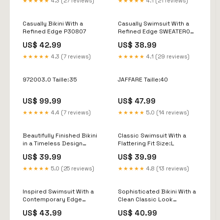
★★★★★
4.3 (27 reviews)
★★★★★
4.1 (21 reviews)
Casually Bikini With a
Casually Swimsuit With a
Refined Edge P30807
Refined Edge SWEATER02-
269
US$ 42.99
US$ 38.99
★★★★★
4.3 (7 reviews)
★★★★★
4.1 (29 reviews)
972003.0 Taille:35
JAFFARE Taille:40
US$ 99.99
US$ 47.99
★★★★★
4.4 (7 reviews)
★★★★★
5.0 (14 reviews)
Beautifully Finished Bikini
Classic Swimsuit With a
in a Timeless Design
Flattering Fit Size:L
Color:Style 1
US$ 39.99
US$ 39.99
★★★★★
5.0 (25 reviews)
★★★★★
4.8 (13 reviews)
Inspired Swimsuit With a
Sophisticated Bikini With a
Contemporary Edge
Clean Classic Look
Size:XL
SWEATER02-527
US$ 43.99
US$ 40.99