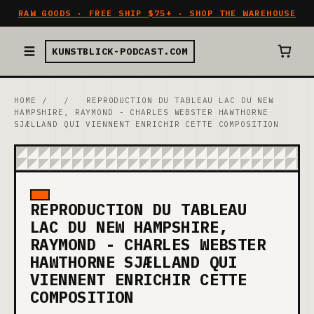
RAW GOODS · FREE SHIP $75+ · SHOP THE WAREHOUSE
KUNSTBLICK-PODCAST.COM
HOME
/
/
REPRODUCTION DU TABLEAU LAC DU NEW
HAMPSHIRE, RAYMOND - CHARLES WEBSTER HAWTHORNE
SJÆLLAND QUI VIENNENT ENRICHIR CETTE COMPOSITION
REPRODUCTION DU TABLEAU
LAC DU NEW HAMPSHIRE,
RAYMOND - CHARLES WEBSTER
HAWTHORNE SJÆLLAND QUI
VIENNENT ENRICHIR CETTE
COMPOSITION