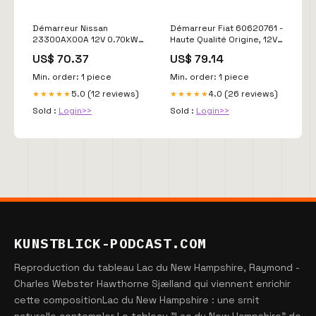
Démarreur Nissan
Démarreur Fiat 60620761 -
23300AX00A 12V 0.70kW
Haute Qualité Origine, 12V,
Compatible Micra Note
1.10kW, Garantie 2 Ans
US$ 70.37
US$ 79.14
Subaru Leone - Qualité
Valeo 2940371
Origine Valeo 2940363
Min. order: 1 piece
Min. order: 1 piece
5.0 (12 reviews)
4.0 (26 reviews)
★★★★★
★★★★★
Sold :
Login>>
Sold :
Login>>
KUNSTBLICK-PODCAST.COM
Reproduction du tableau Lac du New Hampshire, Raymond -
Charles Webster Hawthorne Sjælland qui viennent enrichir
cette compositionLac du New Hampshire : une srnit