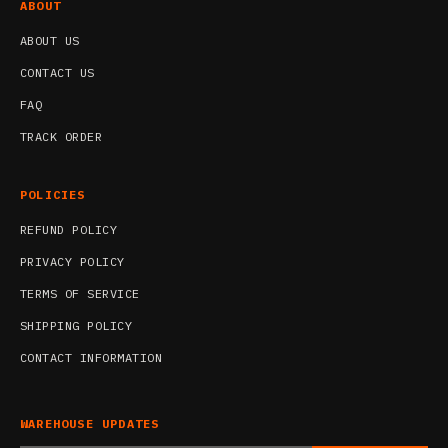
ABOUT
ABOUT US
CONTACT US
FAQ
TRACK ORDER
POLICIES
REFUND POLICY
PRIVACY POLICY
TERMS OF SERVICE
SHIPPING POLICY
CONTACT INFORMATION
WAREHOUSE UPDATES