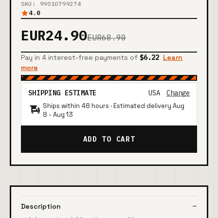
SKU: 99010799274
4.0
EUR24.90
EUR68.90
Pay in 4 interest-free payments of
$6.22
Learn
more
SHIPPING ESTIMATE
USA
Change
Ships within 48 hours · Estimated delivery
Aug
8
-
Aug 13
ADD TO CART
Description