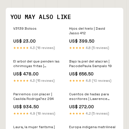
YOU MAY ALSO LIKE
V3139 Bolsos
Hijos del hielo | David
Jasso 412
US$ 23.00
US$ 399.50
★★★★★
4.3 (18 reviews)
★★★★★
4.8 (5 reviews)
El arbol del que penden las
Bajo la piel del alacran |
chirimoyas fritas |
PacodePaula Sampalo 19
IgnacioMoreno Garrido
US$ 478.00
US$ 656.50
292
★★★★★
4.3 (15 reviews)
★★★★★
4.6 (10 reviews)
Pariremos con placer |
Cuentos de hadas para
Casilda Rodriga?ez 294
escritores | Lawrence
Schimel 165
US$ 934.50
US$ 272.00
★★★★★
4.9 (18 reviews)
★★★★★
4.2 (5 reviews)
Laura, la mujer fantsma |
Europa indigena matrilineal