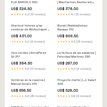
ELIA BARCELO 390
| MariCarmen Basterretxea
321
US$ 324.50
US$ 378.00
★★★★★
4.2 (13 reviews)
★★★★★
4.7 (8 reviews)
Sherlock Holmes y las
Buzali | NataliaGomez
sombras de Whitechapel |
Navajas 312
Carmen Moreno 338
US$ 431.00
US$ 809.50
★★★★★
4.0 (9 reviews)
★★★★★
4.4 (23 reviews)
Ojos verdes | AliciaPerez
La textura de las palabras |
Gil 317
Felicidad Martinez 390
US$ 384.50
US$ 287.00
★★★★★
4.6 (11 reviews)
★★★★★
4.0 (6 reviews)
Sombras en la caverna |
Proyecto marte | L.J. Salart
Manuel Amaro 413
308
US$ 656.50
US$ 528.00
★★★★★
4.4 (28 reviews)
★★★★★
4.8 (9 reviews)