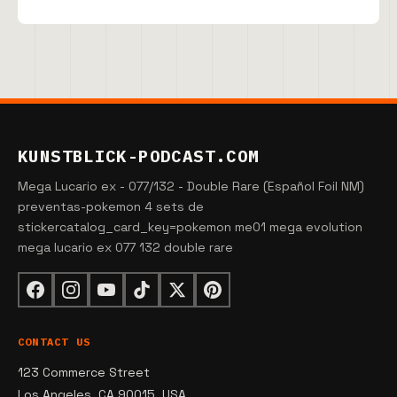
KUNSTBLICK-PODCAST.COM
Mega Lucario ex - 077/132 - Double Rare (Español Foil NM)
preventas-pokemon 4 sets de
stickercatalog_card_key=pokemon me01 mega evolution
mega lucario ex 077 132 double rare
CONTACT US
123 Commerce Street
Los Angeles, CA 90015, USA