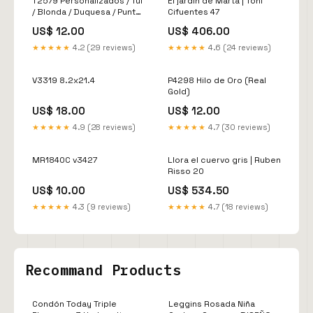
T2579 Personalizados / Tul
El jardin de Marta | Toni
/ Blonda / Duquesa / Punta
Cifuentes 47
Rusa
US$ 12.00
US$ 406.00
★★★★★
4.2 (29 reviews)
★★★★★
4.6 (24 reviews)
V3319 8.2x21.4
P4298 Hilo de Oro (Real
Gold)
US$ 18.00
US$ 12.00
★★★★★
4.9 (28 reviews)
★★★★★
4.7 (30 reviews)
MR1840C v3427
Llora el cuervo gris | Ruben
Risso 20
US$ 10.00
US$ 534.50
★★★★★
4.3 (9 reviews)
★★★★★
4.7 (18 reviews)
Recommand Products
Condón Today Triple
Leggins Rosada Niña