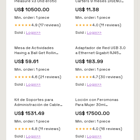
Pleasure x3 Und erotic
Carters 9 meses DISEÑO
DIVERTIDO
US$ 10500.00
US$ 11.38
Min. order: 1 piece
Min. order: 1 piece
4.9 (17 reviews)
4.0 (11 reviews)
★★★★★
★★★★★
Sold :
Login>>
Sold :
Login>>
Mesa de Actividades
Adaptador de Red USB 3.0
Having a Ball Get Rollin
a Ethernet Gigabit RJ45
DISEÑO DIVERTIDO
1000Mbps TP-LINK UE300
US$ 59.61
US$ 183.99
sin fuente alimentacion
Min. order: 1 piece
Min. order: 1 piece
4.6 (21 reviews)
4.7 (30 reviews)
★★★★★
★★★★★
Sold :
Login>>
Sold :
Login>>
Kit de Soportes para
Loción con Feromonas
Administración de Cable
Para Mujer 30ml
Para Gabinetes Net-Verse
interactivo
US$ 1531.49
US$ 17500.00
de 800mm y 42UR Color
Negro Audio
Min. order: 1 piece
Min. order: 1 piece
4.8 (11 reviews)
4.0 (16 reviews)
★★★★★
★★★★★
Sold :
Login>>
Sold :
Login>>