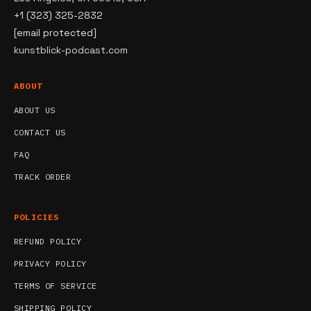
+1 (323) 325-2832
[email protected]
kunstblick-podcast.com
ABOUT
ABOUT US
CONTACT US
FAQ
TRACK ORDER
POLICIES
REFUND POLICY
PRIVACY POLICY
TERMS OF SERVICE
SHIPPING POLICY