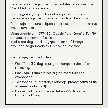
catalog_card_key=pokemon-sv-white-flare-zweilous-
147-086-illustration-rare
catalog_card_key=riftbound-league-of-legends-
trading-card-game-origins-shipyard-skulker-common
Cada caja tiene una etiqueta impresa para etiquetar tus
mazos favoritos
Mega Lucario ex - 077/132 - Double Rare (Español Foil NM)
preventas-pokemon 4 sets de
stickercatalog_card_key=pokemon me01 mega
evolution mega lucario ex 077 132 double rare
Exchange/Return Notes
We offer a
30-day
return/exchange service after
receiving.
Final sale items
are not eligible for returns or
exchanges.
To process your return/exchange,
please contact us
at
[email protected]
Please click here for more details>>>
Return &
Exchange Policy