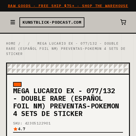
RAW GOODS · FREE SHIP $75+ · SHOP THE WAREHOUSE
KUNSTBLICK-PODCAST.COM
HOME
/
/
MEGA LUCARIO EX - 077/132 - DOUBLE
RARE (ESPAÑOL FOIL NM) PREVENTAS-POKEMON 4 SETS DE
STICKER
MEGA LUCARIO EX - 077/132
- DOUBLE RARE (ESPAÑOL
FOIL NM) PREVENTAS-POKEMON
4 SETS DE STICKER
SKU: 42305122901
4.7