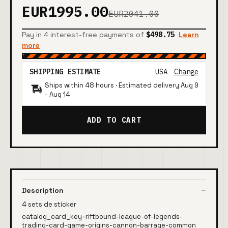
EUR1995.00
EUR2041.00
Pay in 4 interest-free payments of
$498.75
Learn
more
SHIPPING ESTIMATE
USA
Change
Ships within 48 hours · Estimated delivery
Aug 9
-
Aug 14
ADD TO CART
Description
4 sets de sticker
catalog_card_key=riftbound-league-of-legends-
trading-card-game-origins-cannon-barrage-common