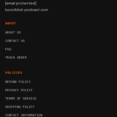
[email protected]
kunstblick-podcast.com
ABOUT
ABOUT US
CONTACT US
FAQ
TRACK ORDER
POLICIES
REFUND POLICY
PRIVACY POLICY
TERMS OF SERVICE
SHIPPING POLICY
CONTACT INFORMATION