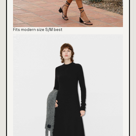
Fits modern size S/M best