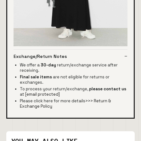
Exchange/Return Notes
We offer a
30-day
return/exchange service after
receiving.
Final sale items
are not eligible for returns or
exchanges.
To process your return/exchange,
please contact us
at
[email protected]
Please click here for more details>>>
Return &
Exchange Policy