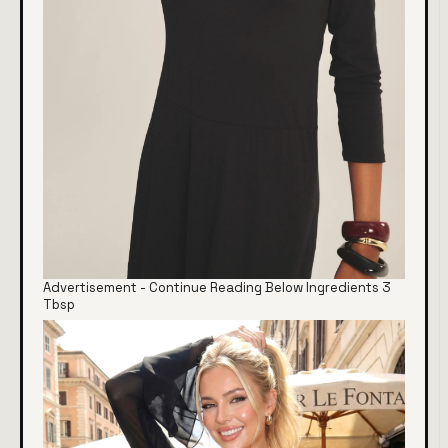
Advertisement - Continue Reading Below Ingredients 3
Tbsp