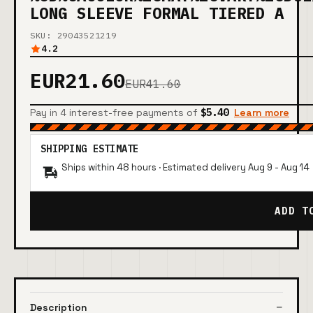
LONG SLEEVE FORMAL TIERED A
SKU: 29043521219
4.2
EUR21.60
EUR41.60
Pay in 4 interest-free payments of
$5.40
Learn more
SHIPPING ESTIMATE
Ships within 48 hours · Estimated delivery
Aug 9
-
Aug 14
ADD T
Description