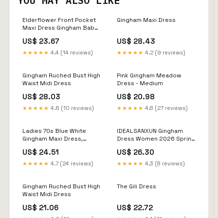
YOU MAY ALSO LIKE
Elderflower Front Pocket
Gingham Maxi Dress
Maxi Dress Gingham Baby
Blue
US$ 23.67
US$ 28.43
★★★★★
4.4 (14 reviews)
★★★★★
4.2 (9 reviews)
Gingham Ruched Bust High
Pink Gingham Meadow
Waist Midi Dress
Dress - Medium
US$ 28.03
US$ 20.98
★★★★★
4.6 (10 reviews)
★★★★★
4.8 (27 reviews)
Ladies 70s Blue White
IDEALSANXUN Gingham
Gingham Maxi Dress,
Dress Women 2026 Spring
Yoked Waist, Lillie Ruben –
Summer Beach Vacation
US$ 24.51
US$ 26.30
The Hip Zipper Nashville
Outfits Casual Cute Boho
High Neck Sleeveless Plaid
★★★★★
4.7 (24 reviews)
★★★★★
4.3 (8 reviews)
Sundress Mini Dress,
Beige, XS at Amazon
Women's Clothing store
Gingham Ruched Bust High
The Gili Dress
Waist Midi Dress
US$ 21.06
US$ 22.72