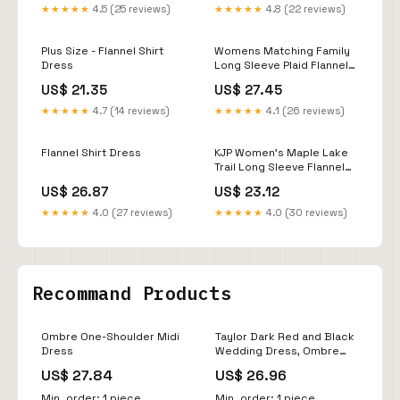
★★★★★
4.5 (25 reviews)
★★★★★
4.8 (22 reviews)
Plus Size - Flannel Shirt
Womens Matching Family
Dress
Long Sleeve Plaid Flannel
Woven Shirt Dress -
US$ 21.35
US$ 27.45
BROWN
★★★★★
4.7 (14 reviews)
★★★★★
4.1 (26 reviews)
Flannel Shirt Dress
KJP Women's Maple Lake
Trail Long Sleeve Flannel
Belted Maxi Dress – Kiel
US$ 26.87
US$ 23.12
James Patrick
★★★★★
4.0 (27 reviews)
★★★★★
4.0 (30 reviews)
Recommand Products
Ombre One-Shoulder Midi
Taylor Dark Red and Black
Dress
Wedding Dress, Ombre
Colored Wedding Dress,
US$ 27.84
US$ 26.96
Halloween Wedding Dress,
Gothic Wedding Dress,
Min. order: 1 piece
Min. order: 1 piece