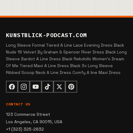
KUNSTBLICK-PODCAST.COM
Long Sleeve Formal Tiered A Line Lace Evening Dress Black
Nude 18 Velvet By Graham & Spencer River Dress Black Long
Sleeve Bardot A Line Dress Black Rebdolls Women's Dream
Of Me Tiered Maxi A Line Dress Black 3x Long Sleeve
Ribbed Scoop Neck A Line Dress Comfy A line Maxi Dress
CONTACT US
123 Commerce Street
Los Angeles, CA 90015, USA
+1 (323) 325-2832