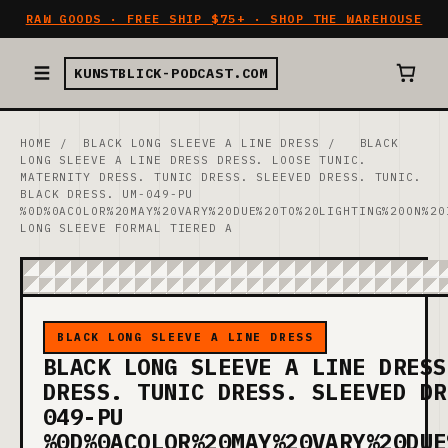
RAW GOODS · FREE SHIP $75+ · SHOP THE WAREHOUSE
KUNSTBLICK-PODCAST.COM
HOME
/
BLACK LONG SLEEVE A LINE DRESS
/
BLACK
LONG SLEEVE A LINE DRESS DRESS. LOOSE TUNIC.
MATERNITY DRESS. TUNIC DRESS. SLEEVED DRESS. TUNIC.
BLACK DRESS. UM-049-PU
%0D%0ACOLOR%20MAY%20VARY%20DUE%20TO%20LIGHTING%20ON%20
LONG SLEEVE FORMAL TIERED A
BLACK LONG SLEEVE A LINE DRESS
BLACK LONG SLEEVE A LINE DRESS
DRESS. TUNIC DRESS. SLEEVED DR
049-PU
%0D%0ACOLOR%20MAY%20VARY%20DUE