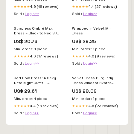
Custom Black and Red
4.9 (16 reviews)
4.4 (27 reviews)
★★★★★
★★★★★
Sold :
Login>>
Sold :
Login>>
Strapless Ombré Maxi
Wrapped In Velvet Mini
Dress – Black to Red S /
Dress
Black to Red
US$ 20.76
US$ 29.25
Min. order: 1 piece
Min. order: 1 piece
4.3 (17 reviews)
4.0 (9 reviews)
★★★★★
★★★★★
Sold :
Login>>
Sold :
Login>>
Red Bow Dress: A Sexy
Velvet Dress Burgundy
Date Night Outfit —
Dress Windsor Skater
Whatever is Lovely by
Dress Red Velvet Dress
US$ 29.61
US$ 28.09
Lynne G. Caine
New Look Windsor Flirty
Luxe Velvet
Min. order: 1 piece
Min. order: 1 piece
4.4 (18 reviews)
4.6 (23 reviews)
★★★★★
★★★★★
Sold :
Login>>
Sold :
Login>>