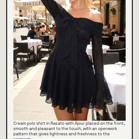
Cream polo shirt in Rasato with Ajour placed on the front,
smooth and pleasant to the touch, with an openwork
pattern that gives lightness and freshness to the