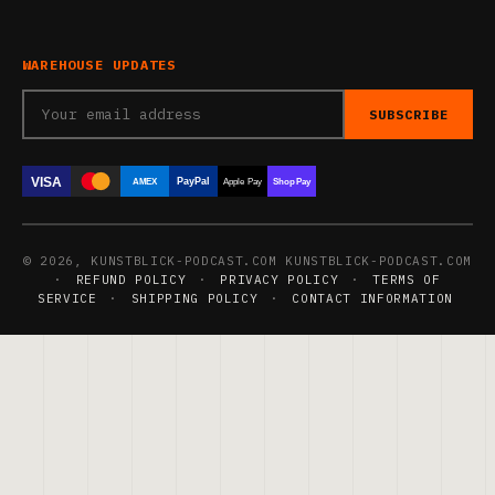
WAREHOUSE UPDATES
SUBSCRIBE
VISA
PayPal
AMEX
Apple Pay
Shop Pay
© 2026, KUNSTBLICK-PODCAST.COM KUNSTBLICK-PODCAST.COM
·
REFUND POLICY
·
PRIVACY POLICY
·
TERMS OF
SERVICE
·
SHIPPING POLICY
·
CONTACT INFORMATION