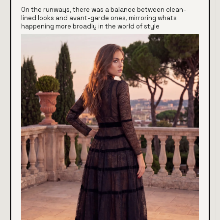
On the runways, there was a balance between clean-
lined looks and avant-garde ones, mirroring whats
happening more broadly in the world of style