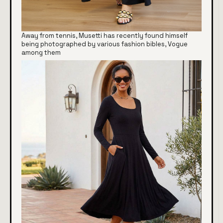
Away from tennis, Musetti has recently found himself
being photographed by various fashion bibles, Vogue
among them