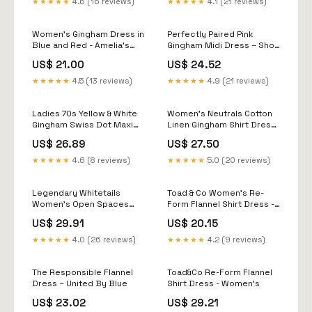
★★★★★
4.6 (16 reviews)
★★★★★
4.1 (21 reviews)
Women’s Gingham Dress in
Perfectly Paired Pink
Blue and Red - Amelia's
Gingham Midi Dress – Shop
Boutique
the Mint
US$ 21.00
US$ 24.52
★★★★★
4.5 (13 reviews)
★★★★★
4.9 (21 reviews)
Ladies 70s Yellow & White
Women's Neutrals Cotton
Gingham Swiss Dot Maxi
Linen Gingham Shirt Dress
Dress
Natural & White | M/L
US$ 26.89
US$ 27.50
★★★★★
4.6 (8 reviews)
★★★★★
5.0 (20 reviews)
Legendary Whitetails
Toad & Co Women's Re-
Women's Open Spaces
Form Flannel Shirt Dress -
Long Sleeve Flannel Dress
XS
US$ 29.91
US$ 20.15
★★★★★
4.0 (26 reviews)
★★★★★
4.2 (9 reviews)
The Responsible Flannel
Toad&Co Re-Form Flannel
Dress – United By Blue
Shirt Dress - Women's
US$ 23.02
US$ 29.21