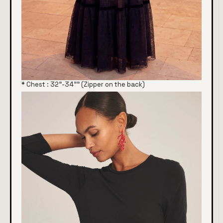
* Chest : 32"-34"" (Zipper on the back)