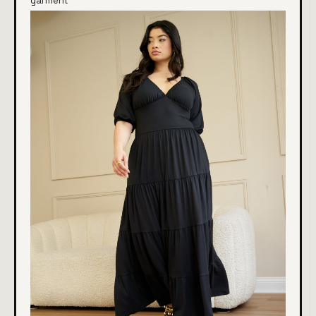
garment