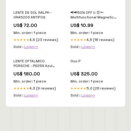
LENTE DE SOL RALPH -
📢📢50% OFF !! ⏰🔦
0RA5203 ANTIFOG
Multifunctional Magnetic
Telescopic Flashlight –
US$ 72.00
US$ 10.99
Extendable, 360°
Gooseneck, Super Bright
Min. order: 1 piece
Min. order: 1 piece
🛠️ ✨Color:Silver
4.5 (23 reviews)
4.5 (16 reviews)
★★★★★
★★★★★
Sold :
Login>>
Sold :
Login>>
LENTE OFTALMICO
Oso P
PORSCHE - P8259 Azul
Marino Azul
US$ 180.00
US$ 325.00
Min. order: 1 piece
Min. order: 1 piece
4.3 (9 reviews)
5.0 (26 reviews)
★★★★★
★★★★★
Sold :
Login>>
Sold :
Login>>