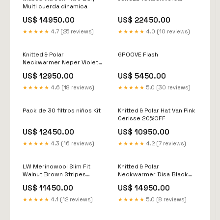
Multi cuerda dinamica
US$ 14950.00
US$ 22450.00
★★★★★
4.7 (25 reviews)
★★★★★
4.0 (10 reviews)
Knitted & Polar
GROOVE Flash
Neckwarmer Neper Violet
Nfpa
US$ 12950.00
US$ 5450.00
★★★★★
4.6 (18 reviews)
★★★★★
5.0 (30 reviews)
Pack de 30 filtros niños Kit
Knitted & Polar Hat Van Pink
Cerisse 20%OFF
US$ 12450.00
US$ 10950.00
★★★★★
4.3 (16 reviews)
★★★★★
4.2 (7 reviews)
LW Merinowool Slim Fit
Knitted & Polar
Walnut Brown Stripes
Neckwarmer Disa Black
Balaclava
Cuerda dinamica
US$ 11450.00
US$ 14950.00
★★★★★
4.1 (12 reviews)
★★★★★
5.0 (8 reviews)