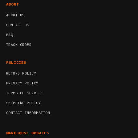
ABOUT
ABOUT US
CONTACT US
FAQ
TRACK ORDER
POLICIES
REFUND POLICY
PRIVACY POLICY
TERMS OF SERVICE
SHIPPING POLICY
CONTACT INFORMATION
WAREHOUSE UPDATES