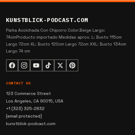
KUNSTBLICK-PODCAST.COM
Parka Acolchada Con Chiporro Color:Beige Largo:
74cmProducto importado Medidas aprox. L: Busto 115cm
Largo 72cm XL: Busto 120cm Largo 72cm XXL: Busto 134cm
Largo 74 cm
CONTACT US
123 Commerce Street
Los Angeles, CA 90015, USA
+1 (323) 325-2832
[email protected]
kunstblick-podcast.com