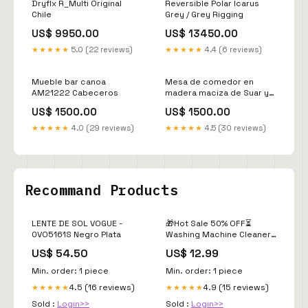
Dryflx R_Multi Original
Reversible Polar Icarus
Chile
Grey / Grey Rigging
US$ 9950.00
US$ 13450.00
★★★★★
5.0 (22 reviews)
★★★★★
4.4 (6 reviews)
Mueble bar canoa
Mesa de comedor en
AM21222 Cabeceros
madera maciza de Suar y
patas de metal a elegir
US$ 1500.00
US$ 1500.00
AM202211081213
Escritorios
★★★★★
4.0 (29 reviews)
★★★★★
4.5 (30 reviews)
Recommand Products
LENTE DE SOL VOGUE -
🎁Hot Sale 50% OFF⏳
0VO5161S Negro Plata
Washing Machine Cleaner
Tablets (Pack of 12)
US$ 54.50
US$ 12.99
Rechargeable bug zapper
Min. order: 1 piece
Min. order: 1 piece
4.5 (16 reviews)
4.9 (15 reviews)
★★★★★
★★★★★
Sold :
Login>>
Sold :
Login>>