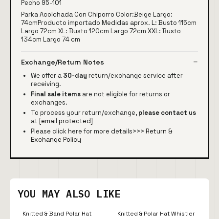
Pecho 95-101
Parka Acolchada Con Chiporro Color:Beige Largo:
74cmProducto importado Medidas aprox. L: Busto 115cm
Largo 72cm XL: Busto 120cm Largo 72cm XXL: Busto
134cm Largo 74 cm
Exchange/Return Notes
We offer a
30-day
return/exchange service after
receiving.
Final sale items
are not eligible for returns or
exchanges.
To process your return/exchange,
please contact us
at
[email protected]
Please click here for more details>>>
Return &
Exchange Policy
YOU MAY ALSO LIKE
Knitted & Band Polar Hat
Knitted & Polar Hat Whistler