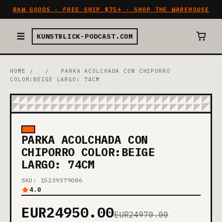
RAW GOODS · FREE SHIP $75+ · SHOP THE WAREHOUSE
KUNSTBLICK-PODCAST.COM
HOME
/
/
PARKA ACOLCHADA CON CHIPORRO
COLOR:BEIGE LARGO: 74CM
PARKA ACOLCHADA CON
CHIPORRO COLOR:BEIGE
LARGO: 74CM
SKU: 15239379086
4.0
EUR24950.00
EUR24970.00