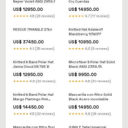
Neper Violet ANSI Z459.1
Cru Cuerdas
US$ 12950.00
US$ 14950.00
★★★★★
4.5 (23 reviews)
★★★★★
4.7 (17 reviews)
RESCUE TRIANGLE 27kn
Knitted Hat Adalwolf
Blackberry 10%OFF
US$ 37450.00
US$ 10950.00
★★★★★
4.1 (25 reviews)
★★★★★
4.3 (6 reviews)
Knitted & Band Polar Hat
Microfiber & Polar Hat Solid
Janna Cloud EN 795 B
Black ANSI Z359.15
US$ 12950.00
US$ 9950.00
★★★★★
4.9 (22 reviews)
★★★★★
4.8 (30 reviews)
Knitted & Band Polar Hat
Mascarilla con filtro Solid
Margo Flamingo Pink
Black Acero inoxidable
Arneses Generalistas
US$ 14450.00
US$ 14950.00
★★★★★
4.5 (22 reviews)
★★★★★
4.6 (24 reviews)
Mascarilla con filtro Burj
JUNGLE Talla:Universal