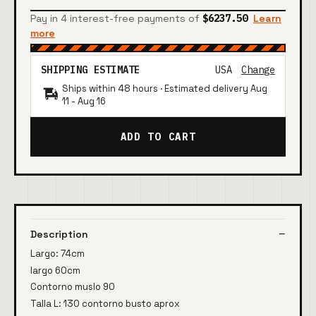
Pay in 4 interest-free payments of
$6237.50
Learn
more
SHIPPING ESTIMATE
USA
Change
Ships within 48 hours · Estimated delivery
Aug
11
-
Aug 16
ADD TO CART
Description
Largo: 74cm
largo 60cm
Contorno muslo 90
Talla L: 130 contorno busto aprox