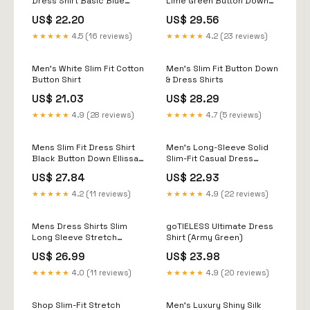
Dress Shirt Basic Blue
Lime Green Button Down
Regular Size XS
Ellissa DS3003
US$ 22.20
US$ 29.56
★★★★★
4.5 (16 reviews)
★★★★★
4.2 (23 reviews)
Men's White Slim Fit Cotton
Men's Slim Fit Button Down
Button Shirt
& Dress Shirts
US$ 21.03
US$ 28.29
★★★★★
4.9 (28 reviews)
★★★★★
4.7 (5 reviews)
Mens Slim Fit Dress Shirt
Men's Long-Sleeve Solid
Black Button Down Ellissa
Slim-Fit Casual Dress
DS3003
Shirts Navy / X-Large
US$ 27.84
US$ 22.93
★★★★★
4.2 (11 reviews)
★★★★★
4.9 (22 reviews)
Mens Dress Shirts Slim
goTIELESS Ultimate Dress
Long Sleeve Stretch
Shirt (Army Green)
Wrinkle Free Button Down
US$ 26.99
US$ 23.98
Shirt
★★★★★
4.0 (11 reviews)
★★★★★
4.9 (20 reviews)
Shop Slim-Fit Stretch
Men's Luxury Shiny Silk