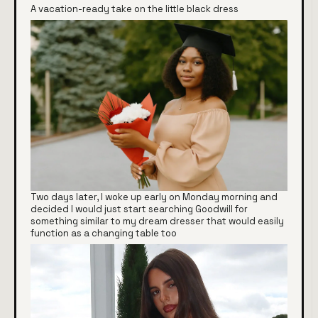
A vacation-ready take on the little black dress
Two days later, I woke up early on Monday morning and
decided I would just start searching Goodwill for
something similar to my dream dresser that would easily
function as a changing table too