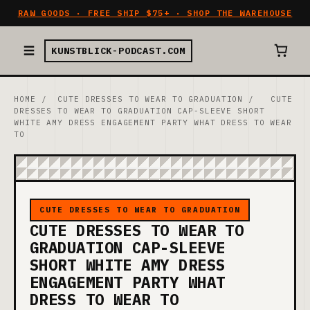
RAW GOODS · FREE SHIP $75+ · SHOP THE WAREHOUSE
KUNSTBLICK-PODCAST.COM
HOME
/
CUTE DRESSES TO WEAR TO GRADUATION
/
CUTE
DRESSES TO WEAR TO GRADUATION CAP-SLEEVE SHORT
WHITE AMY DRESS ENGAGEMENT PARTY WHAT DRESS TO WEAR
TO
CUTE DRESSES TO WEAR TO GRADUATION
CUTE DRESSES TO WEAR TO
GRADUATION CAP-SLEEVE
SHORT WHITE AMY DRESS
ENGAGEMENT PARTY WHAT
DRESS TO WEAR TO