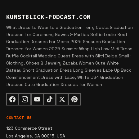
KUNSTBLICK-PODCAST.COM
What Dress to Wear to a Graduation Terry Costa Graduation
Dresses for Ceremony Gowns & Parties Selfie Leslie Best
Graduation Dresses For Moms 2025 Shusuen Graduation
Dresses for Women 2025 Summer Wrap High Low Midi Dress
Ruffle Cocktail Wedding Guest Dress with Slit1 Beige,Small :
Clothing, Shoes & Jewelry Zapaka Women Cute White
Bateau Short Graduation Dress Long Sleeves Lace Up Back
Commencement Dress with Lace, White US4 Graduation
Dresses Cute Graduation Dresses for Women
CONTACT US
123 Commerce Street
Los Angeles, CA 90015, USA