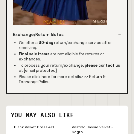
Exchange/Return Notes
We offer a
30-day
return/exchange service after
receiving.
Final sale items
are not eligible for returns or
exchanges.
To process your return/exchange,
please contact us
at
[email protected]
Please click here for more details>>>
Return &
Exchange Policy
YOU MAY ALSO LIKE
Black Velvet Dress 4XL
Vestido Cassie Velvet -
Negro