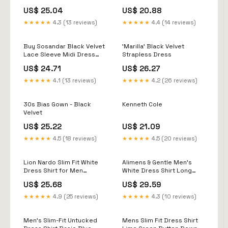
US$ 25.04
US$ 20.88
★★★★★
4.3 (13 reviews)
★★★★★
4.4 (14 reviews)
Buy Sosandar Black Velvet
'Marilla' Black Velvet
Lace Sleeve Midi Dress
Strapless Dress
from Next USA
US$ 24.71
US$ 26.27
★★★★★
4.1 (13 reviews)
★★★★★
4.2 (26 reviews)
30s Bias Gown - Black
Kenneth Cole
Velvet
US$ 25.22
US$ 21.09
★★★★★
4.5 (18 reviews)
★★★★★
4.5 (20 reviews)
Lion Nardo Slim Fit White
Alimens & Gentle Men's
Dress Shirt for Men
White Dress Shirt Long
Wrinkle Free Mens Dress
Sleeve Stain Shield Button
US$ 25.68
US$ 29.59
Shirts Long Sleeve Tall
Down Shirts Slim Fit
Muscle Fit Button Up Shirt :
Wedding Church S :
★★★★★
4.9 (25 reviews)
★★★★★
4.3 (10 reviews)
Clothing, Shoes & Jewelry
Clothing, Shoes & Jewelry
Men's Slim-Fit Untucked
Mens Slim Fit Dress Shirt