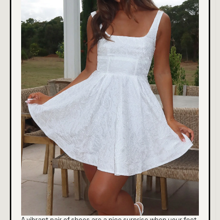
A vibrant pair of shoes are a nice surprise when your feet