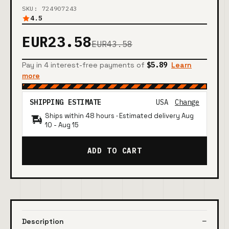
SKU: 724907243
4.5
EUR23.58
EUR43.58
Pay in 4 interest-free payments of
$5.89
Learn
more
SHIPPING ESTIMATE
USA
Change
Ships within 48 hours · Estimated delivery
Aug
10
-
Aug 15
ADD TO CART
Description