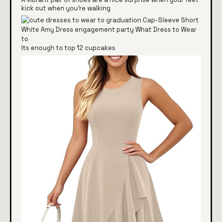
kick out when you're walking
Its enough to top 12 cupcakes