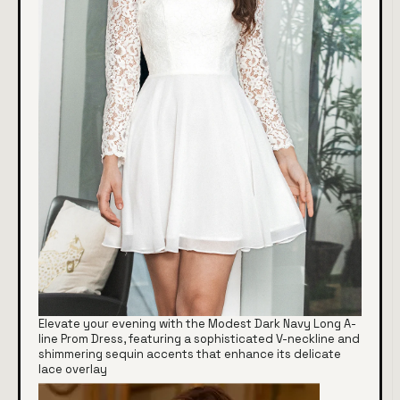
Elevate your evening with the Modest Dark Navy Long A-
line Prom Dress, featuring a sophisticated V-neckline and
shimmering sequin accents that enhance its delicate
lace overlay