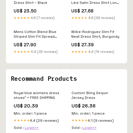
Dress Shirt – Black
Like Satin Dress Shirt Long
Sleeve Casual Slim Fit
US$ 23.50
US$ 27.68
Muscle Button Up Shirts
Sky Blue XL
★★★★★
4.5 (7 reviews)
★★★★★
4.5 (29 reviews)
Mens Cotton Blend Blue
Wilke-Rodriguez Slim Fit
Striped Slim Fit Spread
Neat Dress Shirt, Burgundy
Collar Dress Shirt, 17 1/2 /
US$ 27.90
US$ 27.39
32/33
★★★★★
4.9 (23 reviews)
★★★★★
4.4 (14 reviews)
Recommand Products
Royal blue womens dress
Custom Bling Sequin
shoes" + FREE SHIPPING
Jersey Dress
US$ 20.39
US$ 26.36
Min. order: 1 piece
Min. order: 1 piece
4.4 (29 reviews)
4.1 (9 reviews)
★★★★★
★★★★★
Sold :
Login>>
Sold :
Login>>