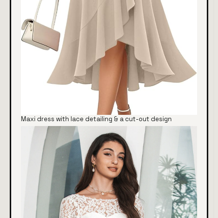
Maxi dress with lace detailing & a cut-out design