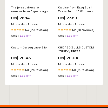
The jersey dress. A
Caldise from Easy Spirit
remake from 3 years ago,
Dress Pump 10 Women's
back by popular demand!!,
Navy
US$ 26.14
US$ 27.59
Mail me a jersey or have
me custom make one for
Min. order: 1 piece
Min. order: 1 piece
you in your team, TONIGHT!
4.3 (29 reviews)
4.2 (18 reviews)
★★★★★
★★★★★
Custom spots open on my
website at 7pm est, link in
Sold :
Login>>
Sold :
Login>>
Custom Jersey Lace Slip
CHICAGO BULLS CUSTOM
JERSEY / DRESS
US$ 28.46
US$ 28.04
Min. order: 1 piece
Min. order: 1 piece
4.9 (26 reviews)
4.0 (14 reviews)
★★★★★
★★★★★
Sold :
Login>>
Sold :
Login>>