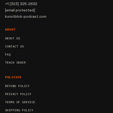
+1 (323) 325-2832
[email protected]
kunstblick-podcast.com
ABOUT
ABOUT US
CONTACT US
FAQ
TRACK ORDER
POLICIES
REFUND POLICY
PRIVACY POLICY
TERMS OF SERVICE
SHIPPING POLICY