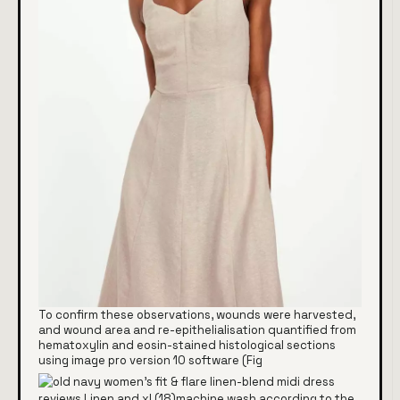
To confirm these observations, wounds were harvested,
and wound area and re-epithelialisation quantified from
hematoxylin and eosin-stained histological sections
using image pro version 10 software (Fig