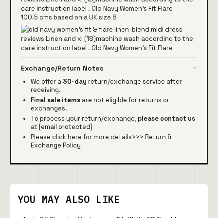
100.5 cms based on a UK size 8
Exchange/Return Notes
We offer a
30-day
return/exchange service after
receiving.
Final sale items
are not eligible for returns or
exchanges.
To process your return/exchange,
please contact us
at
[email protected]
Please click here for more details>>>
Return &
Exchange Policy
YOU MAY ALSO LIKE