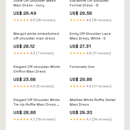
Josie Off Shoulder Mesh
Ella White Off Shoulder
Maxi Dress - Ivory
Formal Dress - 8
US$ 29.49
US$ 29.58
★★★★★
4.5 (25 reviews)
★★★★★
4.5 (18 reviews)
Margot white embellished
Emily Off Shoulder Lace
off-shoulder maxi dress
Maxi Dress, White · S
US$ 28.12
US$ 27.31
★★★★★
4.3 (7 reviews)
★★★★★
4.8 (11 reviews)
Elegant Off-shoulder White
Fortunate One
Chiffon Maxi Dress
US$ 23.68
US$ 29.86
★★★★★
4.6 (5 reviews)
★★★★★
4.4 (17 reviews)
Elegant Off Shoulder White
Matilde White Ruffle Detail
Tie-Up Ruffle Maxi Dress S
Maxi Dress
/ White
US$ 28.86
US$ 29.30
★★★★★
4.7 (19 reviews)
★★★★★
4.1 (24 reviews)