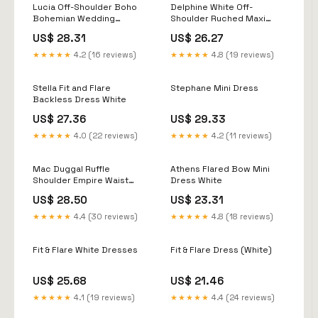
Lucia Off-Shoulder Boho
Delphine White Off-
Bohemian Wedding
Shoulder Ruched Maxi
Festival Maxi Dress One
Dress
US$ 28.31
US$ 26.27
Regular Size
★★★★★
4.2 (16 reviews)
★★★★★
4.8 (19 reviews)
Stella Fit and Flare
Stephane Mini Dress
Backless Dress White
US$ 27.36
US$ 29.33
★★★★★
4.0 (22 reviews)
★★★★★
4.2 (11 reviews)
Mac Duggal Ruffle
Athens Flared Bow Mini
Shoulder Empire Waist
Dress White
Deep-V Dress - White
US$ 28.50
US$ 23.31
★★★★★
4.4 (30 reviews)
★★★★★
4.8 (18 reviews)
Fit & Flare White Dresses
Fit & Flare Dress (White)
US$ 25.68
US$ 21.46
★★★★★
4.1 (19 reviews)
★★★★★
4.4 (24 reviews)