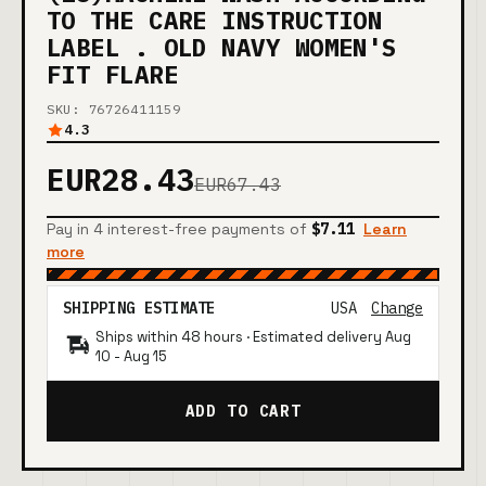
TO THE CARE INSTRUCTION
LABEL . OLD NAVY WOMEN'S
FIT FLARE
SKU: 76726411159
4.3
EUR28.43
EUR67.43
Pay in 4 interest-free payments of
$7.11
Learn
more
SHIPPING ESTIMATE
USA
Change
Ships within 48 hours · Estimated delivery
Aug
10
-
Aug 15
ADD TO CART