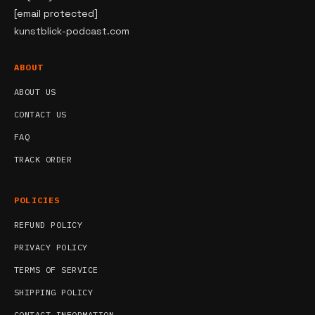
[email protected]
kunstblick-podcast.com
ABOUT
ABOUT US
CONTACT US
FAQ
TRACK ORDER
POLICIES
REFUND POLICY
PRIVACY POLICY
TERMS OF SERVICE
SHIPPING POLICY
CONTACT INFORMATION