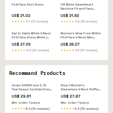
Fit & Flare Shirt Dress
Off White Sweetheart
Neckline Fit and Flare
Dress 38248
US$ 21.02
US$ 21.62
★★★★★
4.7 (27 reviews)
★★★★★
4.9 (18 reviews)
Sail to Sable White V-Neck
Women's Glow From Within
Fit & Flare Dress White /
Fit & Flare V-Neck Mini
XXXL / JM26013
Dress in White
US$ 27.05
US$ 26.07
★★★★★
4.0 (20 reviews)
★★★★★
4.4 (10 reviews)
Recommand Products
Jovani 63899 size 2, 14
Eliza J Women's
Teal Sequin Cocktail Dress
Sleeveless V-Neck Ruffle
Homecoming – Glass
Gown - Lke
US$ 29.61
US$ 27.87
Slipper Formals
Min. order: 1 piece
Min. order: 1 piece
5.0 (10 reviews)
4.3 (15 reviews)
★★★★★
★★★★★