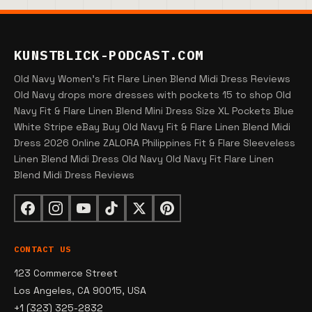
KUNSTBLICK-PODCAST.COM
Old Navy Women's Fit Flare Linen Blend Midi Dress Reviews
Old Navy drops more dresses with pockets 15 to shop Old
Navy Fit & Flare Linen Blend Mini Dress Size XL Pockets Blue
White Stripe eBay Buy Old Navy Fit & Flare Linen Blend Midi
Dress 2026 Online ZALORA Philippines Fit & Flare Sleeveless
Linen Blend Midi Dress Old Navy Old Navy Fit Flare Linen
Blend Midi Dress Reviews
CONTACT US
123 Commerce Street
Los Angeles, CA 90015, USA
+1 (323) 325-2832