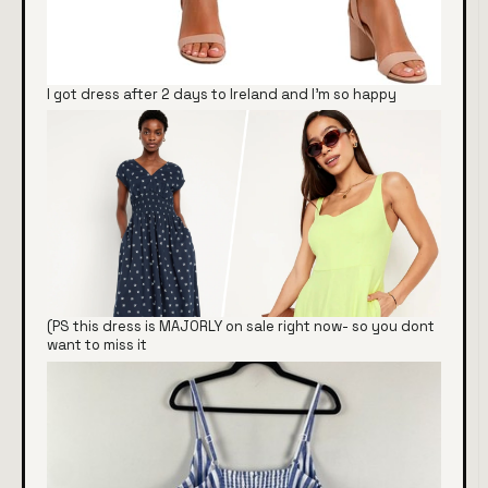
I got dress after 2 days to Ireland and I'm so happy
(PS this dress is MAJORLY on sale right now- so you dont
want to miss it