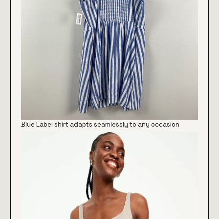
Blue Label shirt adapts seamlessly to any occasion