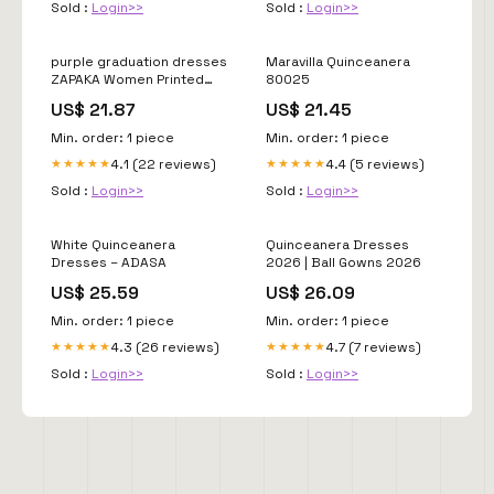
Sold :
Login>>
Sold :
Login>>
purple graduation dresses
Maravilla Quinceanera
ZAPAKA Women Printed
80025
Cute Graduation Dress Off
US$ 21.87
US$ 21.45
the Shoulder Purple A Line
Tulle
Min. order: 1 piece
Min. order: 1 piece
4.1 (22 reviews)
4.4 (5 reviews)
★★★★★
★★★★★
Sold :
Login>>
Sold :
Login>>
White Quinceanera
Quinceanera Dresses
Dresses – ADASA
2026 | Ball Gowns 2026
US$ 25.59
US$ 26.09
Min. order: 1 piece
Min. order: 1 piece
4.3 (26 reviews)
4.7 (7 reviews)
★★★★★
★★★★★
Sold :
Login>>
Sold :
Login>>