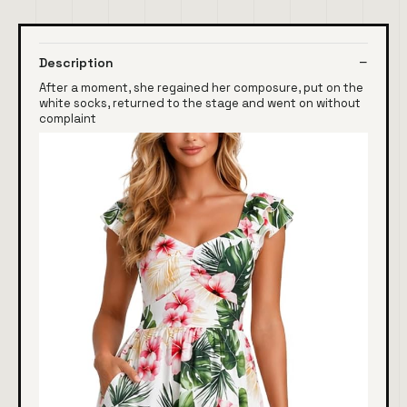
Description
After a moment, she regained her composure, put on the
white socks, returned to the stage and went on without
complaint