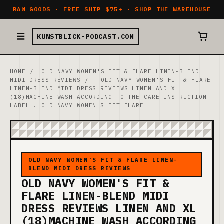
RAW GOODS · FREE SHIP $75+ · SHOP THE WAREHOUSE
KUNSTBLICK-PODCAST.COM
HOME
/
OLD NAVY WOMEN'S FIT & FLARE LINEN-BLEND
MIDI DRESS REVIEWS
/
OLD NAVY WOMEN'S FIT & FLARE
LINEN-BLEND MIDI DRESS REVIEWS LINEN AND XL
(18)MACHINE WASH ACCORDING TO THE CARE INSTRUCTION
LABEL . OLD NAVY WOMEN'S FIT FLARE
OLD NAVY WOMEN'S FIT & FLARE LINEN-
BLEND MIDI DRESS REVIEWS
OLD NAVY WOMEN'S FIT &
FLARE LINEN-BLEND MIDI
DRESS REVIEWS LINEN AND XL
(18)MACHINE WASH ACCORDING